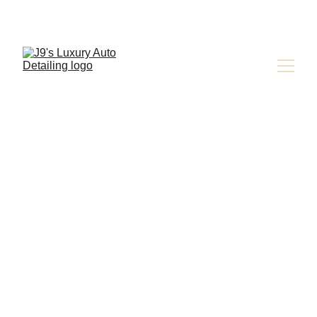
Jay Latona
9/20/2024
3 min read