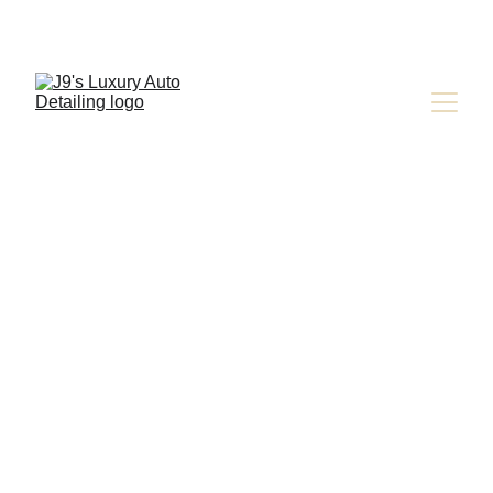
Tesla Services 
in Colorado 
Springs