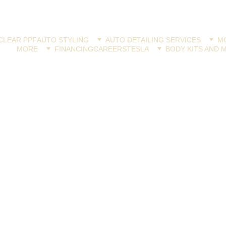
CLEAR PPF
AUTO STYLING
AUTO DETAILING SERVICES
MO
MORE
FINANCING
CAREERS
TESLA
BODY KITS AND 