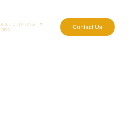
BILE DETAILING
Contact Us
MODS