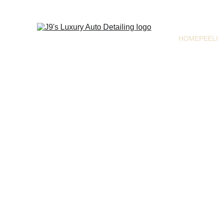
HOME
PEEL