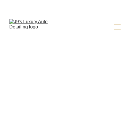
Careers at 