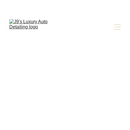
Express 
Detailing for 
Busy Schedules 