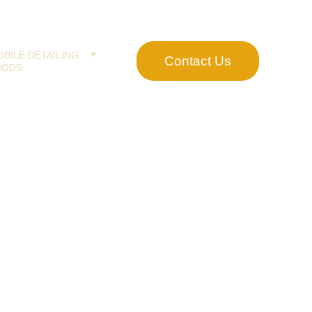
BILE DETAILING
Contact Us
MODS