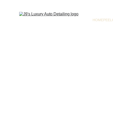
HOME
PEEL