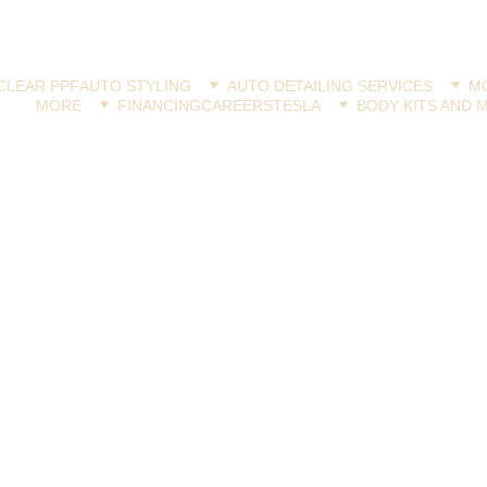
CLEAR PPF
AUTO STYLING
AUTO DETAILING SERVICES
MO
MORE
FINANCING
CAREERS
TESLA
BODY KITS AND 