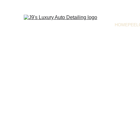
HOME
PEEL