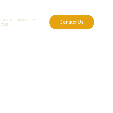
BILE DETAILING
Contact Us
MODS