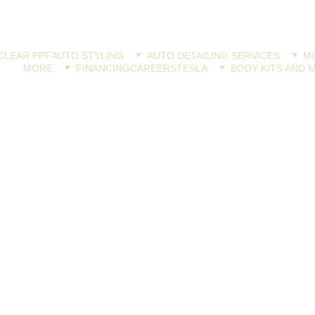
CLEAR PPF
AUTO STYLING
AUTO DETAILING SERVICES
MO
MORE
FINANCING
CAREERS
TESLA
BODY KITS AND 
PAINT PROTECTION FILMS
Jay Latona
10/26/2024
4 min read