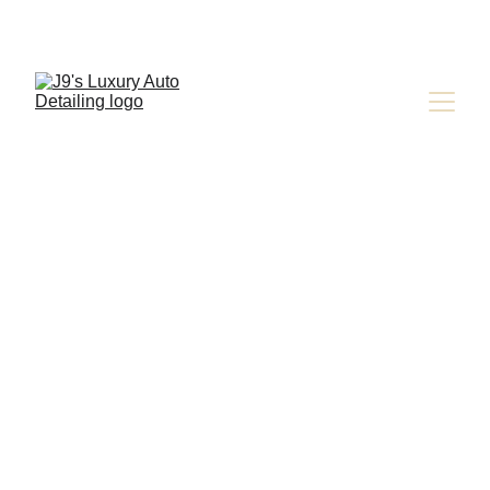
Jay Latona
9/21/2024
4 min read