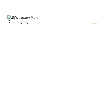
CAR DETAILING INDUSTRY