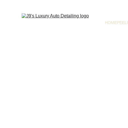
HOME
PEEL