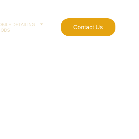
BILE DETAILING
Contact Us
MODS