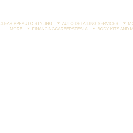
CLEAR PPF
AUTO STYLING
AUTO DETAILING SERVICES
MO
MORE
FINANCING
CAREERS
TESLA
BODY KITS AND 
VINYL WRAP
Jay Latona
6/18/2024
2 min read