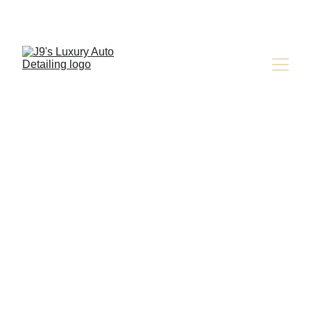
CAR OWNER EDUCATION